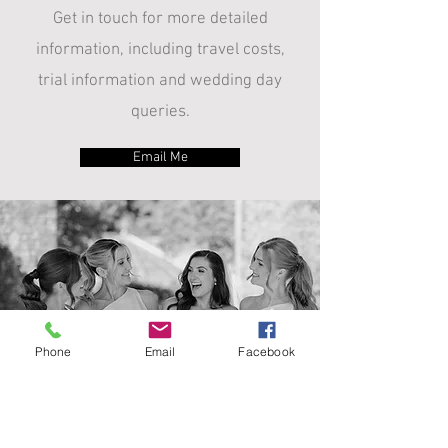
Get in touch for more detailed
information, including travel costs,
trial information and wedding day
queries.
Email Me
Phone
Email
Facebook