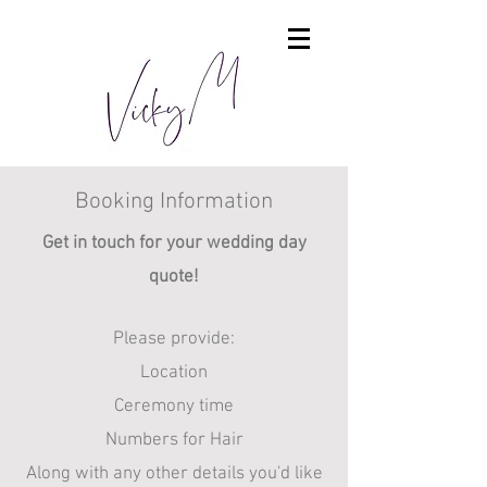
Booking Information
Get in touch for your wedding day
quote!​
Please provide:
Location
Ceremony time
Numbers for Hair
Along with any other details you'd like