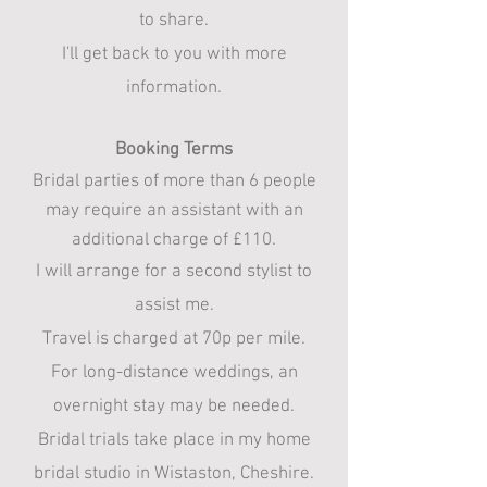
to share.
I'll get back to you with more
information.​
Booking Terms
Bridal parties of more than 6 people
may require an assistant with an
additional charge of £110.
​I will arrange for a second stylist to
assist me.​​
Travel is charged at 70p per mile.​
For long-distance weddings, an
overnight stay may be needed.​
Bridal trials take place in my home
bridal studio in Wistaston, Cheshire.​