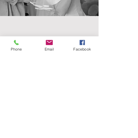
Contact
Phone
Email
Facebook
07902164812
Get in touch
booking@vickymhair.co.uk
Follow