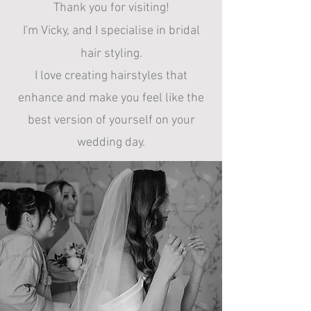
Thank you for visiting!
I'm Vicky, and
I specialise in bridal
hair styling.
I
love creating hairstyles that
enhance and make you feel like the
best version of yourself on your
wedding day.