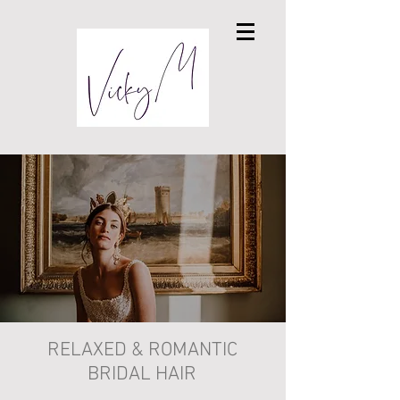
RELAXED & ROMANTIC
BRIDAL HAIR