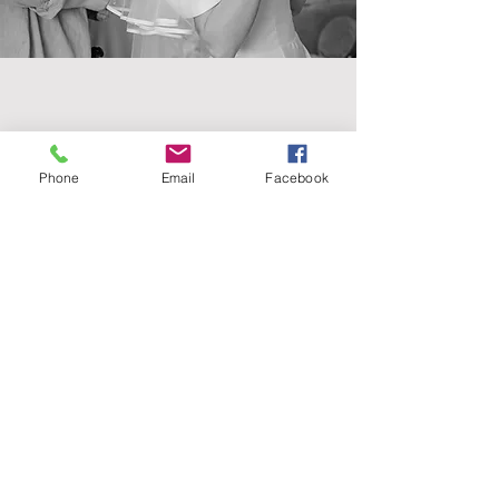
Contact
Phone
Email
Facebook
07902164812
Get in touch
booking@vickymhair.co.uk
Follow