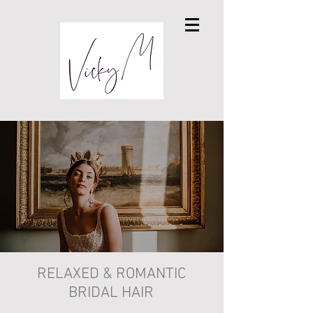
RELAXED & ROMANTIC
BRIDAL HAIR