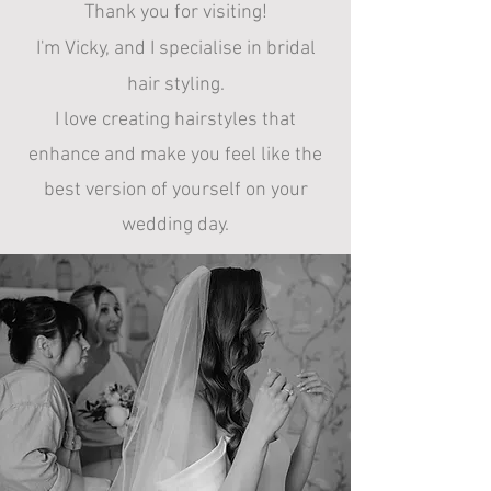
Thank you for visiting!
I'm Vicky, and
I specialise in bridal
hair styling.
I
love creating hairstyles that
enhance and make you feel like the
best version of yourself on your
wedding day.